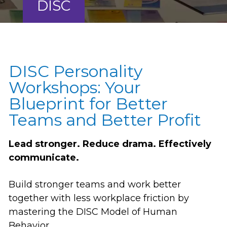
DISC
DISC Personality
Workshops: Your
Blueprint for Better
Teams and Better Profit
Lead stronger. Reduce drama. Effectively
communicate.
Build stronger teams and work better
together with less workplace friction by
mastering the DISC Model of Human
Behavior.