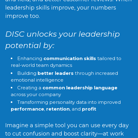
leadership skills improve, your numbers
improve too.
DISC unlocks your leadership
potential by:
Enhancing
communication skills
tailored to
real-world team dynamics
Building
better leaders
through increased
emotional intelligence
Creating a
common leadership language
across your company
Transforming personality data into improved
performance
,
retention
, and
profit
Imagine a simple tool you can use every day
to cut confusion and boost clarity—at work