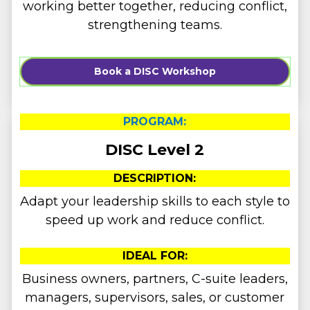
working better together, reducing conflict,
strengthening teams.
Book a DISC Workshop
PROGRAM:
DISC Level 2
DESCRIPTION:
Adapt your leadership skills to each style to
speed up work and reduce conflict.
IDEAL FOR:
Business owners, partners, C-suite leaders,
managers, supervisors, sales, or customer