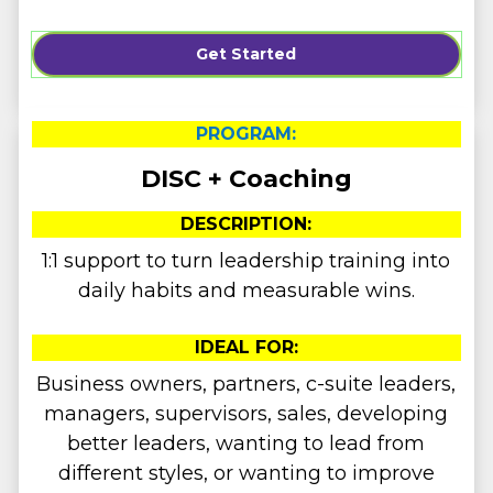
Get Started
PROGRAM:
DISC + Coaching
DESCRIPTION:
1:1 support to turn leadership training into
daily habits and measurable wins.
IDEAL FOR:
Business owners, partners, c-suite leaders,
managers, supervisors, sales, developing
better leaders, wanting to lead from
different styles, or wanting to improve