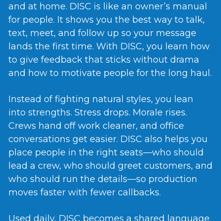
and at home. DISC is like an owner’s manual
for people. It shows you the best way to talk,
text, meet, and follow up so your message
lands the first time. With DISC, you learn how
to give feedback that sticks without drama
and how to motivate people for the long haul.
Instead of fighting natural styles, you lean
into strengths. Stress drops. Morale rises.
Crews hand off work cleaner, and office
conversations get easier. DISC also helps you
place people in the right seats—who should
lead a crew, who should greet customers, and
who should run the details—so production
moves faster with fewer callbacks.
Used daily, DISC becomes a shared language