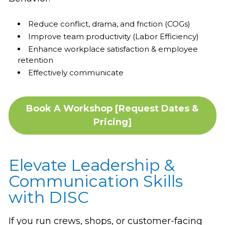
Reduce conflict, drama, and friction (COGs)
Improve team productivity (Labor Efficiency)
Enhance workplace satisfaction & employee
retention
Effectively communicate
Book A Workshop [Request Dates &
Pricing]
Elevate Leadership &
Communication Skills
with DISC
If you run crews, shops, or customer-facing