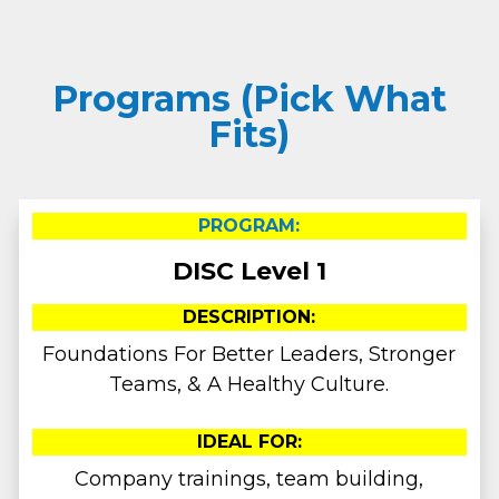
Programs (Pick What
Fits)
PROGRAM:
DISC Level 1
DESCRIPTION:
Foundations For Better Leaders, Stronger
Teams, & A Healthy Culture.
IDEAL FOR:
Company trainings, team building,