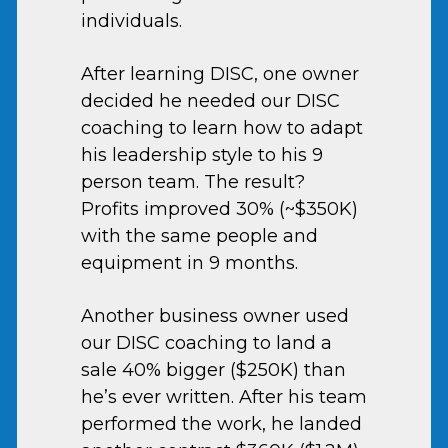
individuals.
After learning DISC, one owner
decided he needed our DISC
coaching to learn how to adapt
his leadership style to his 9
person team. The result?
Profits improved 30% (~$350K)
with the same people and
equipment in 9 months.
Another business owner used
our DISC coaching to land a
sale 40% bigger ($250K) than
he’s ever written. After his team
performed the work, he landed