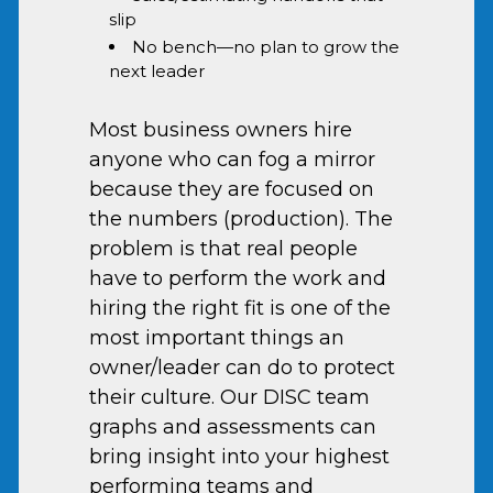
slip
No bench—no plan to grow the
next leader
Most business owners hire
anyone who can fog a mirror
because they are focused on
the numbers (production). The
problem is that real people
have to perform the work and
hiring the right fit is one of the
most important things an
owner/leader can do to protect
their culture. Our DISC team
graphs and assessments can
bring insight into your highest
performing teams and