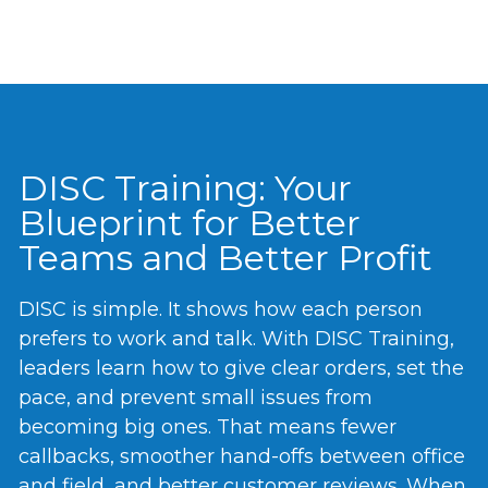
DISC Training: Your
Blueprint for Better
Teams and Better Profit
DISC is simple. It shows how each person
prefers to work and talk. With DISC Training,
leaders learn how to give clear orders, set the
pace, and prevent small issues from
becoming big ones. That means fewer
callbacks, smoother hand-offs between office
and field, and better customer reviews. When