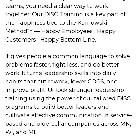
teams, you need a clear way to work
together. Our DISC Training is a key part of
the happiness tied to the Karnowski
Method™ — Happy Employees · Happy
Customers · Happy Bottom Line.
It gives people a common language to solve
problems faster, fight less, and do better
work. It turns leadership skills into daily
habits that cut rework, lower COGS, and
improve profit. Unlock stronger leadership
training using the power of our tailored DISC
programs to build better leaders and
cultivate effective communication in service-
based and blue-collar companies across MN,
WI, and MI.