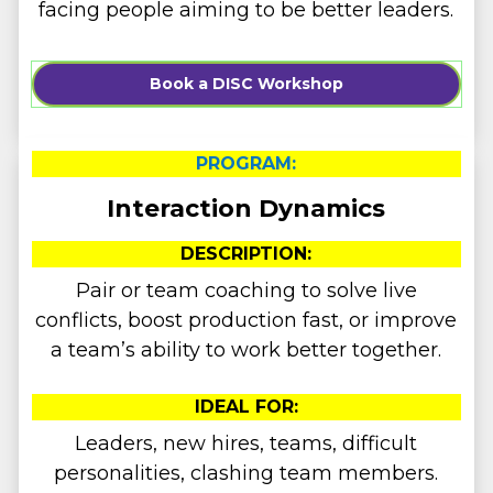
facing people aiming to be better leaders.
Book a DISC Workshop
PROGRAM:
Interaction Dynamics
DESCRIPTION:
Pair or team coaching to solve live
conflicts, boost production fast, or improve
a team’s ability to work better together.
IDEAL FOR:
Leaders, new hires, teams, difficult
personalities, clashing team members.