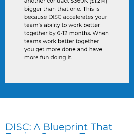
another contract $360K ($1.2M)
bigger than that one. This is
because DISC accelerates your
team’s ability to work better
together by 6-12 months. When
teams work better together
you get more done and have
more fun doing it.
DISC: A Blueprint That