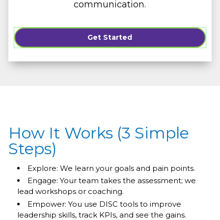
communication.
Get Started
How It Works (3 Simple
Steps)
Explore: We learn your goals and pain points.
Engage: Your team takes the assessment; we
lead workshops or coaching.
Empower: You use DISC tools to improve
leadership skills, track KPIs, and see the gains.