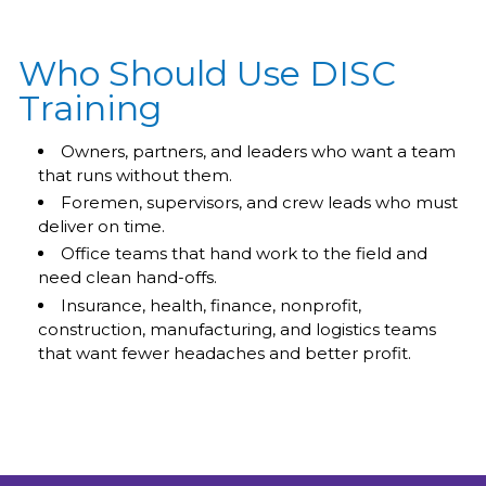
Who Should Use DISC
Training
Owners, partners, and leaders who want a team
that runs without them.
Foremen, supervisors, and crew leads who must
deliver on time.
Office teams that hand work to the field and
need clean hand-offs.
Insurance, health, finance, nonprofit,
construction, manufacturing, and logistics teams
that want fewer headaches and better profit.