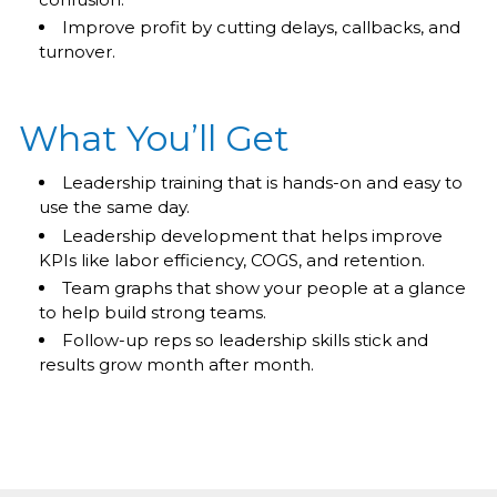
Improve profit by cutting delays, callbacks, and
turnover.
What You’ll Get
Leadership training that is hands-on and easy to
use the same day.
Leadership development that helps improve
KPIs like labor efficiency, COGS, and retention.
Team graphs that show your people at a glance
to help build strong teams.
Follow-up reps so leadership skills stick and
results grow month after month.