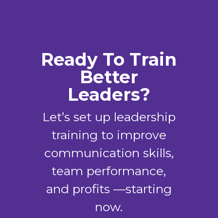
Ready To Train
Better
Leaders?
Let’s set up leadership
training to improve
communication skills,
team performance,
and profits —starting
now.