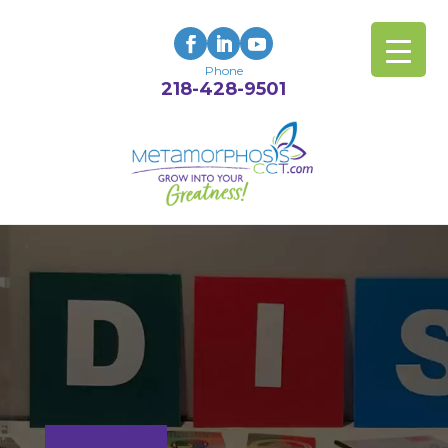
Phone
218-428-9501