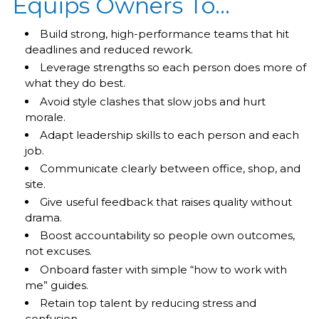
Equips Owners To…
Build strong, high-performance teams that hit
deadlines and reduced rework.
Leverage strengths so each person does more of
what they do best.
Avoid style clashes that slow jobs and hurt
morale.
Adapt leadership skills to each person and each
job.
Communicate clearly between office, shop, and
site.
Give useful feedback that raises quality without
drama.
Boost accountability so people own outcomes,
not excuses.
Onboard faster with simple “how to work with
me” guides.
Retain top talent by reducing stress and
confusion.