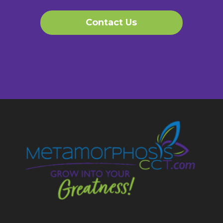
Contact Us