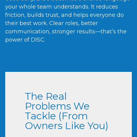
your whole team understands. It reduces
friction, builds trust, and helps everyone do
their best work. Clear roles, better
communication, stronger results—that’s the
power of DISC.
The Real
Problems We
Tackle (From
Owners Like You)