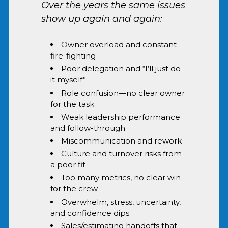
Over the years the same issues
show up again and again:
Owner overload and constant
fire-fighting
Poor delegation and “I’ll just do
it myself”
Role confusion—no clear owner
for the task
Weak leadership performance
and follow-through
Miscommunication and rework
Culture and turnover risks from
a poor fit
Too many metrics, no clear win
for the crew
Overwhelm, stress, uncertainty,
and confidence dips
Sales/estimating handoffs that