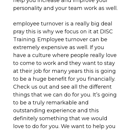
help you increase and improve your
personality and your team work as well.
employee turnover is a really big deal
pray this is why we focus on it at DISC
Training. Employee turnover can be
extremely expensive as well. If you
have a culture where people really love
to come to work and they want to stay
at their job for many years this is going
to be a huge benefit for you financially.
Check us out and see all the different
things that we can do for you. It’s going
to be a truly remarkable and
outstanding experience and this
definitely something that we would
love to do for you. We want to help you