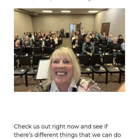
Check us out right now and see if
there’s different things that we can do