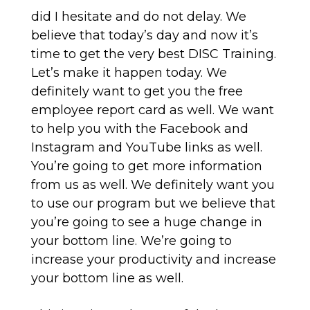
did I hesitate and do not delay. We
believe that today’s day and now it’s
time to get the very best DISC Training.
Let’s make it happen today. We
definitely want to get you the free
employee report card as well. We want
to help you with the Facebook and
Instagram and YouTube links as well.
You’re going to get more information
from us as well. We definitely want you
to use our program but we believe that
you’re going to see a huge change in
your bottom line. We’re going to
increase your productivity and increase
your bottom line as well.