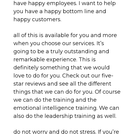
have happy employees. I want to help
you have a happy bottom line and
happy customers.
all of this is available for you and more
when you choose our services. It’s
going to be a truly outstanding and
remarkable experience. This is
definitely something that we would
love to do for you. Check out our five-
star reviews and see all the different
things that we can do for you. Of course
we can do the training and the
emotional intelligence training. We can
also do the leadership training as well.
do not worry and do not stress. If you’re