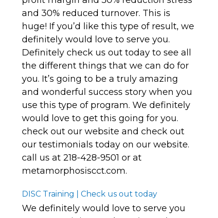
profit margin and 50% reduction stress
and 30% reduced turnover. This is
huge! If you’d like this type of result, we
definitely would love to serve you.
Definitely check us out today to see all
the different things that we can do for
you. It’s going to be a truly amazing
and wonderful success story when you
use this type of program. We definitely
would love to get this going for you.
check out our website and check out
our testimonials today on our website.
call us at 218-428-9501 or at
metamorphosiscct.com.
DISC Training | Check us out today
We definitely would love to serve you