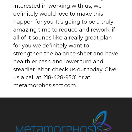
interested in working with us, we
definitely would love to make this
happen for you. It’s going to be a truly
amazing time to reduce and rework. if
all of it sounds like a really great plan
for you we definitely want to
strengthen the balance sheet and have
healthier cash and lower turn and
steadier labor. check us out today. Give
us a call at 218-428-9501 or at
metamorphosiscct.com.