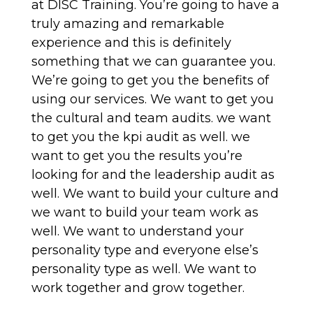
at DISC Training. You’re going to have a
truly amazing and remarkable
experience and this is definitely
something that we can guarantee you.
We’re going to get you the benefits of
using our services. We want to get you
the cultural and team audits. we want
to get you the kpi audit as well. we
want to get you the results you’re
looking for and the leadership audit as
well. We want to build your culture and
we want to build your team work as
well. We want to understand your
personality type and everyone else’s
personality type as well. We want to
work together and grow together.