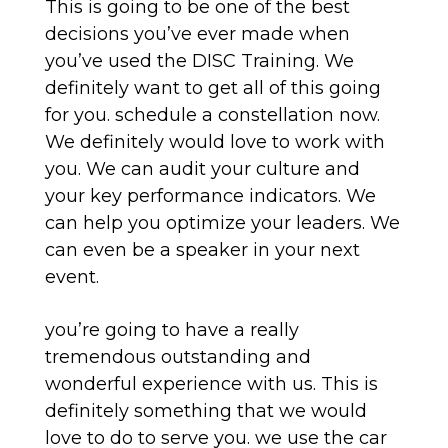
This is going to be one of the best
decisions you’ve ever made when
you’ve used the DISC Training. We
definitely want to get all of this going
for you. schedule a constellation now.
We definitely would love to work with
you. We can audit your culture and
your key performance indicators. We
can help you optimize your leaders. We
can even be a speaker in your next
event.
you’re going to have a really
tremendous outstanding and
wonderful experience with us. This is
definitely something that we would
love to do to serve you. we use the car