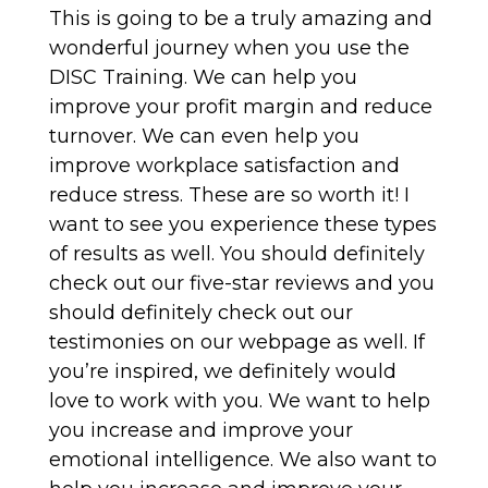
This is going to be a truly amazing and
wonderful journey when you use the
DISC Training. We can help you
improve your profit margin and reduce
turnover. We can even help you
improve workplace satisfaction and
reduce stress. These are so worth it! I
want to see you experience these types
of results as well. You should definitely
check out our five-star reviews and you
should definitely check out our
testimonies on our webpage as well. If
you’re inspired, we definitely would
love to work with you. We want to help
you increase and improve your
emotional intelligence. We also want to