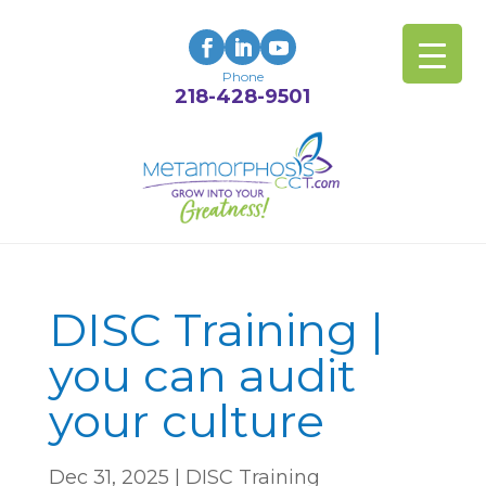
Phone
218-428-9501
DISC Training |
you can audit
your culture
Dec 31, 2025
|
DISC Training