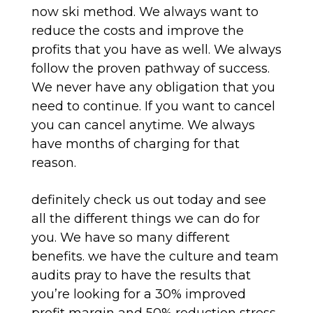
now ski method. We always want to
reduce the costs and improve the
profits that you have as well. We always
follow the proven pathway of success.
We never have any obligation that you
need to continue. If you want to cancel
you can cancel anytime. We always
have months of charging for that
reason.
definitely check us out today and see
all the different things we can do for
you. We have so many different
benefits. we have the culture and team
audits pray to have the results that
you’re looking for a 30% improved