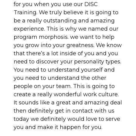
for you when you use our DISC
Training. We truly believe it is going to
be a really outstanding and amazing
experience. This is why we named our
program morphosis. we want to help
you grow into your greatness. We know
that there’s a lot inside of you and you
need to discover your personality types.
You need to understand yourself and
you need to understand the other
people on your team. This is going to
create a really wonderful work culture.
It sounds like a great and amazing deal
then definitely get in contact with us
today we definitely would love to serve
you and make it happen for you.