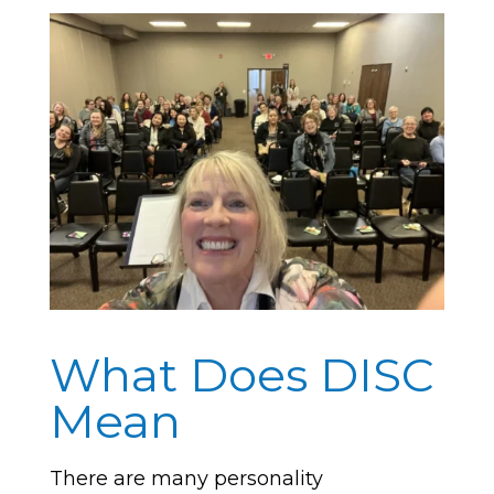
What Does DISC
Mean
There are many personality