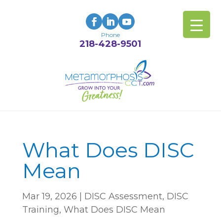
Phone
218-428-9501
What Does DISC
Mean
Mar 19, 2026
|
DISC Assessment
,
DISC
Training
,
What Does DISC Mean