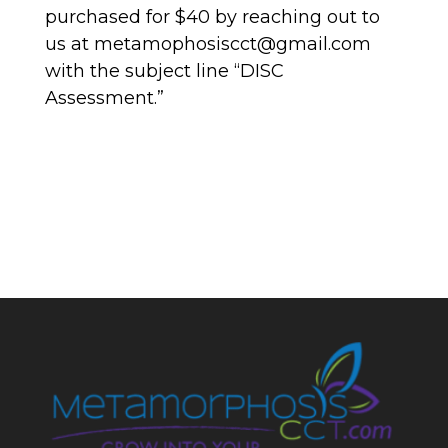
purchased for $40 by reaching out to
us at metamophosiscct@gmail.com
with the subject line “DISC
Assessment.”