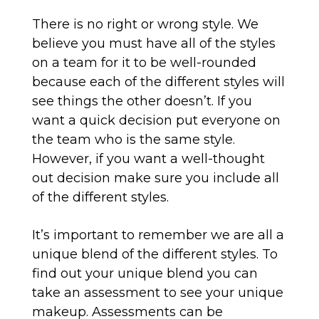
There is no right or wrong style. We
believe you must have all of the styles
on a team for it to be well-rounded
because each of the different styles will
see things the other doesn’t. If you
want a quick decision put everyone on
the team who is the same style.
However, if you want a well-thought
out decision make sure you include all
of the different styles.
It’s important to remember we are all a
unique blend of the different styles. To
find out your unique blend you can
take an assessment to see your unique
makeup. Assessments can be