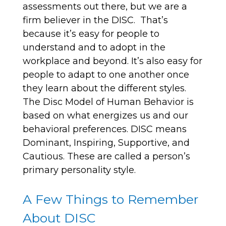
assessments out there, but we are a
firm believer in the DISC. That’s
because it’s easy for people to
understand and to adopt in the
workplace and beyond. It’s also easy for
people to adapt to one another once
they learn about the different styles.
The Disc Model of Human Behavior is
based on what energizes us and our
behavioral preferences. DISC means
Dominant, Inspiring, Supportive, and
Cautious. These are called a person’s
primary personality style.
A Few Things to Remember
About DISC